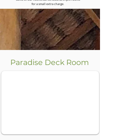
for a small extra charge.
Paradise Deck Room