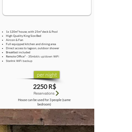
1x 120m² house, with 25m² deck & Pool
High Quality King Size Bed
Aircon & Fan
Full equipped kitchen and dining area
Direct access to lagoon, outdoor shower
Breakfast included
Remote Office
² - 35mbit/s up/down WiFi
Starlink WiFi backup
per night
2250 R$
Reservations
House can be used for 3 people (same
bedroom)