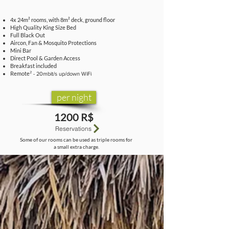
4x 24m² rooms, with 8m² deck, ground floor
High Quality King Size Bed
Full Black Out
Aircon, Fan & Mosquito Protections
Mini Bar
Direct Pool & Garden Access
Breakfast included
Remote
² - 20mbit/s up/down WiFi
per night
1200 R$
Reservations
Some of our rooms can be used as triple rooms for
a small extra charge.