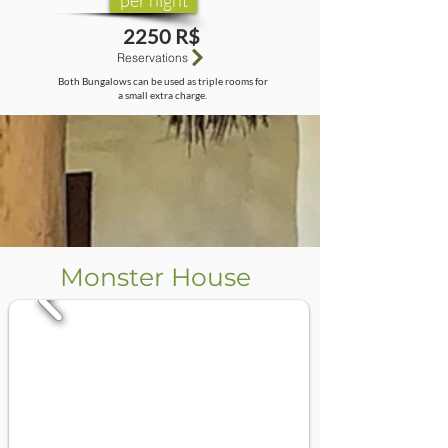
per night
2250 R$
Reservations
Both Bungalows can be used as triple rooms for
a small extra charge.
Monster House