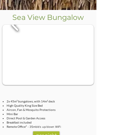
Sea View Bungalow
2x 45m² bungalows, with 14m² deck
High Quality King Size Bed
Aircon, Fan & Mosquito Protections
Mini Bar
Direct Pool & Garden Access
Breakfast included
Remote Office
² - 35mbit/s up/down WiFi