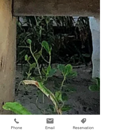
Phone
Email
Reservation