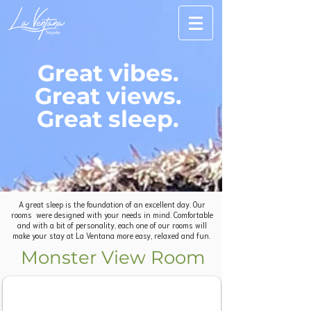
Great vibes.
Great views.
Great sleep.
A great sleep is the foundation of an excellent day. Our
rooms were designed with your needs in mind. Comfortable
and with a bit of personality, each one of our rooms will
make your stay at La Ventana more easy, relaxed and fun.
Monster View Room