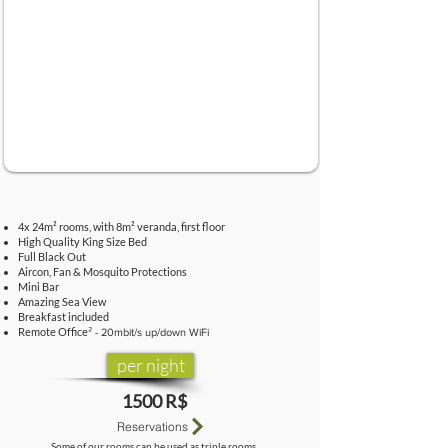
4x 24m² rooms, with 8m² veranda, first floor
High Quality King Size Bed
Full Black Out
Aircon, Fan & Mosquito Protections
Mini Bar
Amazing Sea View
Breakfast included
Remote Offic
e
² - 20mbit/s up/down WiFi
per night
1500 R$
Reservations
Some of our rooms can be used as triple rooms